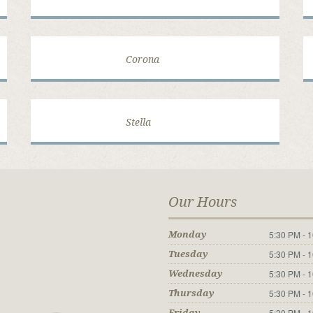
Corona
Stella
Our Hours
5:30 PM - 
Monday
5:30 PM - 
Tuesday
5:30 PM - 
Wednesday
5:30 PM - 
Thursday
5:30 PM - 
Friday