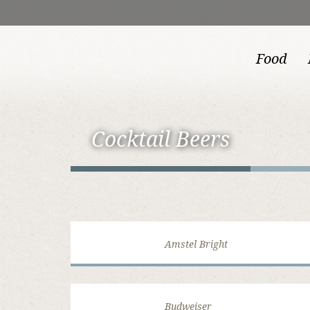
Food
Cocktail Beers
Amstel Bright
Budweiser