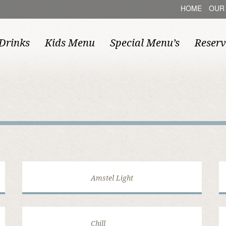
HOME
OUR
Drinks
Kids Menu
Special Menu’s
Reserv
Amstel Light
Chill