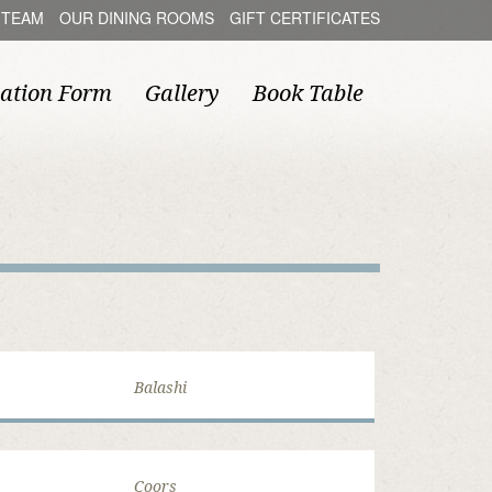
 TEAM
OUR DINING ROOMS
GIFT CERTIFICATES
ation Form
Gallery
Book Table
Balashi
Coors