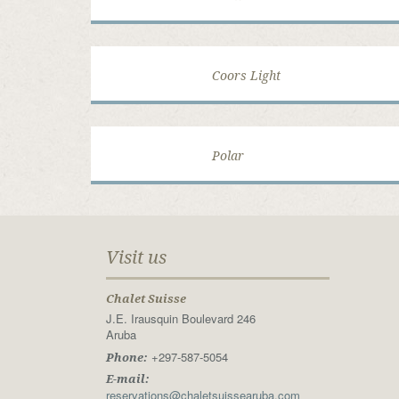
Coors Light
Polar
Visit us
Chalet Suisse
J.E. Irausquin Boulevard 246
Aruba
+297-587-5054
Phone:
E-mail:
reservations@chaletsuissearuba.com