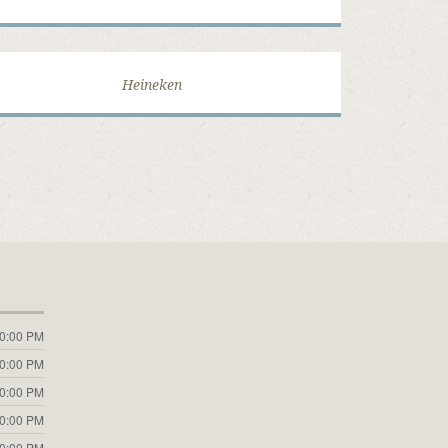
Heineken
10:00 PM
10:00 PM
10:00 PM
10:00 PM
10:00 PM