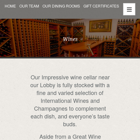
HOME
OUR TEAM
OUR DINING ROOMS
GIFT CERTIFICATES
Wines
Our Impressive wine cellar near
our Lobby is fully stocked with a
fine and varied selection of
International Wines and
Champagnes to complement
each dish, and everyone’s taste
buds.
Aside from a Great Wine