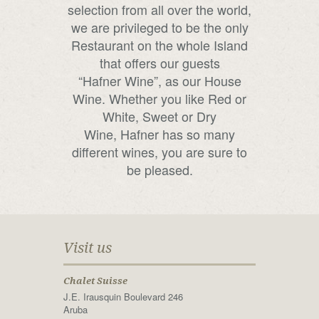
selection from all over the world,
we are privileged to be the only
Restaurant on the whole Island
that offers our guests
“Hafner Wine”, as our House
Wine. Whether you like Red or
White, Sweet or Dry
Wine, Hafner has so many
different wines, you are sure to
be pleased.
Visit us
Chalet Suisse
J.E. Irausquin Boulevard 246
Aruba