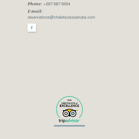
+297-587-5054
Phone:
E-mail:
reservations@chaletsuissearuba.com