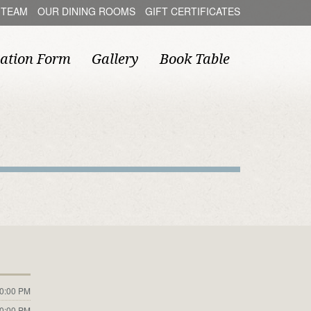
 TEAM
OUR DINING ROOMS
GIFT CERTIFICATES
ation Form
Gallery
Book Table
10:00 PM
10:00 PM