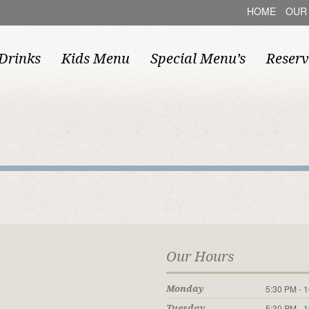
HOME
OUR
Drinks
Kids Menu
Special Menu’s
Reserv
Our Hours
5:30 PM - 
Monday
5:30 PM - 
Tuesday