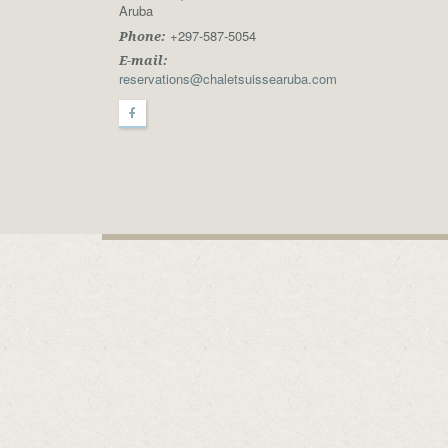
Aruba
+297-587-5054
Phone:
E-mail:
reservations@chaletsuissearuba.com