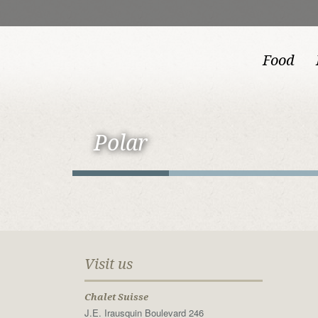
Food
Polar
Visit us
Chalet Suisse
J.E. Irausquin Boulevard 246