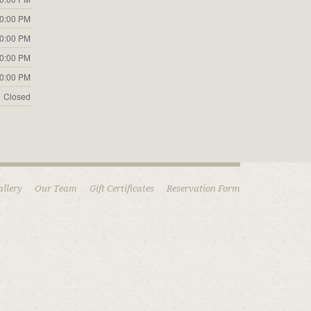
10:00 PM
10:00 PM
10:00 PM
10:00 PM
Closed
allery
Our Team
Gift Certificates
Reservation Form