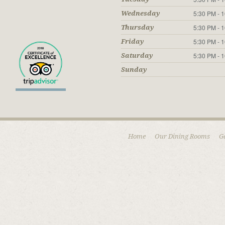
5:30 PM - 
Wednesday
5:30 PM - 
Thursday
5:30 PM - 
Friday
5:30 PM - 
Saturday
Sunday
Home
Our Dining Rooms
G