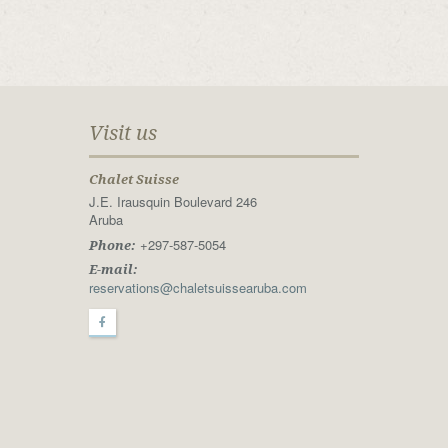
Visit us
Chalet Suisse
J.E. Irausquin Boulevard 246
Aruba
+297-587-5054
Phone:
E-mail:
reservations@chaletsuissearuba.com