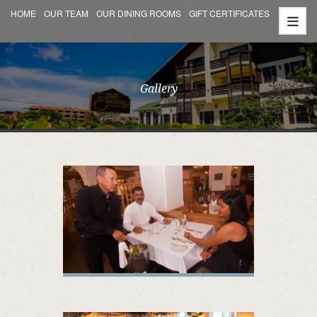
HOME
OUR TEAM
OUR DINING ROOMS
GIFT CERTIFICATES
Gallery