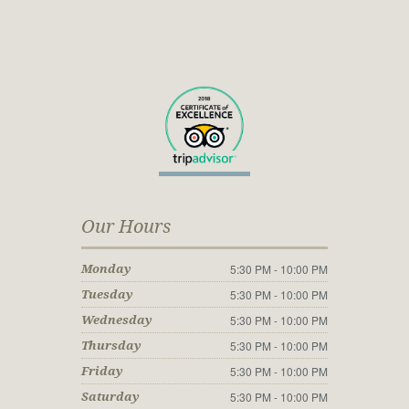
Our Hours
5:30 PM - 10:00 PM
Monday
5:30 PM - 10:00 PM
Tuesday
5:30 PM - 10:00 PM
Wednesday
5:30 PM - 10:00 PM
Thursday
5:30 PM - 10:00 PM
Friday
5:30 PM - 10:00 PM
Saturday