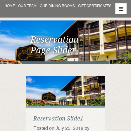
HOME
OUR TEAM
OUR DINING ROOMS
GIFT CERTIFICATES
Reservation
Page Slider
Reservation Slide1
Posted on
July 23, 2018
by