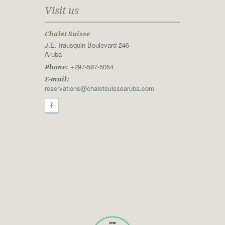
Visit us
Chalet Suisse
J.E. Irausquin Boulevard 246
Aruba
+297-587-5054
Phone:
E-mail:
reservations@chaletsuissearuba.com