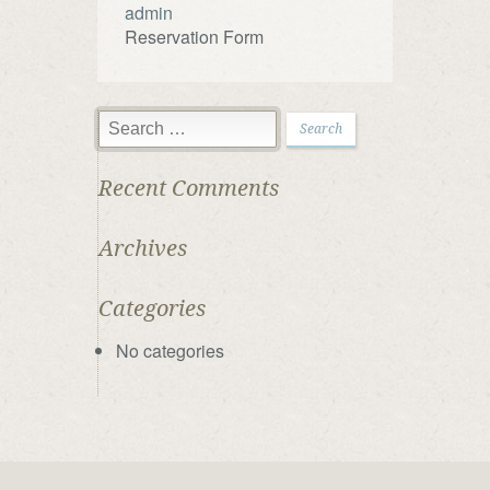
admin
Reservation Form
Recent Comments
Archives
Categories
No categories