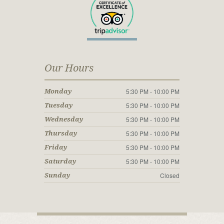
Our Hours
5:30 PM - 10:00 PM
Monday
5:30 PM - 10:00 PM
Tuesday
5:30 PM - 10:00 PM
Wednesday
5:30 PM - 10:00 PM
Thursday
5:30 PM - 10:00 PM
Friday
5:30 PM - 10:00 PM
Saturday
Closed
Sunday