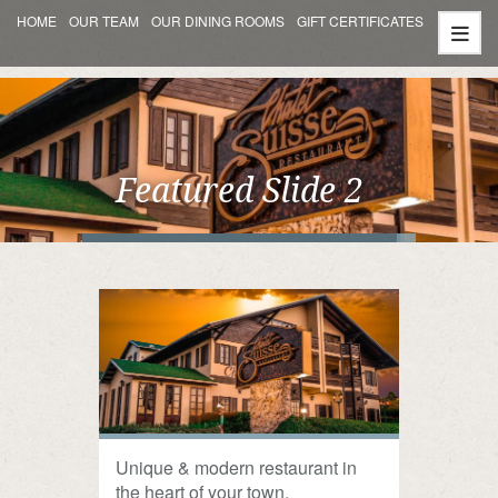
HOME
OUR TEAM
OUR DINING ROOMS
GIFT CERTIFICATES
Featured Slide 2
Unique & modern restaurant in
the heart of your town.