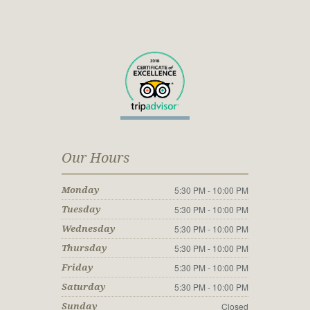
Our Hours
5:30 PM - 10:00 PM
Monday
5:30 PM - 10:00 PM
Tuesday
5:30 PM - 10:00 PM
Wednesday
5:30 PM - 10:00 PM
Thursday
5:30 PM - 10:00 PM
Friday
5:30 PM - 10:00 PM
Saturday
Closed
Sunday