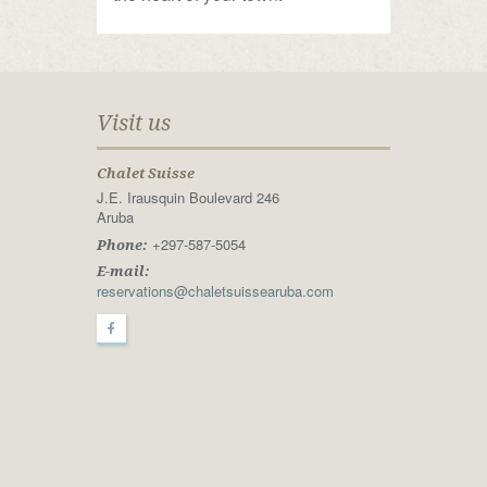
Visit us
Chalet Suisse
J.E. Irausquin Boulevard 246
Aruba
+297-587-5054
Phone:
E-mail:
reservations@chaletsuissearuba.com