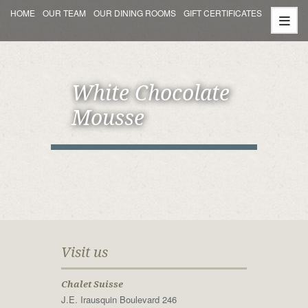
HOME
OUR TEAM
OUR DINING ROOMS
GIFT CERTIFICATES
White Chocolate
Mousse
Visit us
Chalet Suisse
J.E. Irausquin Boulevard 246