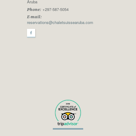
Aruba
+297-587-5054
Phone:
E-mail:
reservations@chaletsuissearuba.com