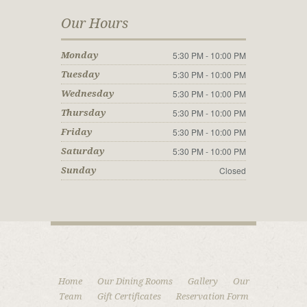
Our Hours
5:30 PM - 10:00 PM
Monday
5:30 PM - 10:00 PM
Tuesday
5:30 PM - 10:00 PM
Wednesday
5:30 PM - 10:00 PM
Thursday
5:30 PM - 10:00 PM
Friday
5:30 PM - 10:00 PM
Saturday
Closed
Sunday
Home
Our Dining Rooms
Gallery
Our
Team
Gift Certificates
Reservation Form