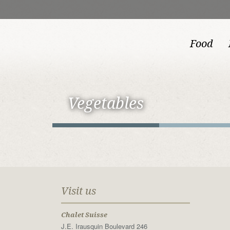
Food
Vegetables
Visit us
Chalet Suisse
J.E. Irausquin Boulevard 246