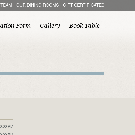
 TEAM
OUR DINING ROOMS
GIFT CERTIFICATES
ation Form
Gallery
Book Table
10:00 PM
10:00 PM