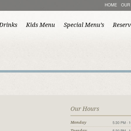
HOME
OUR
Drinks
Kids Menu
Special Menu’s
Reserv
Our Hours
5:30 PM - 
Monday
5:30 PM - 
Tuesday