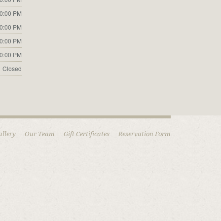
10:00 PM
10:00 PM
10:00 PM
10:00 PM
Closed
allery
Our Team
Gift Certificates
Reservation Form