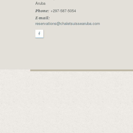
Aruba
+297-587-5054
Phone:
E-mail:
reservations@chaletsuissearuba.com