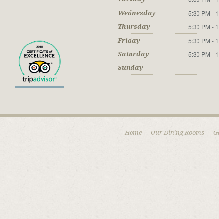
5:30 PM - 
Wednesday
5:30 PM - 
Thursday
5:30 PM - 
Friday
5:30 PM - 
Saturday
Sunday
Home
Our Dining Rooms
G