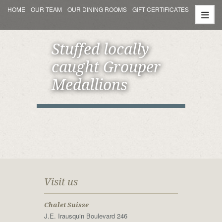
HOME
OUR TEAM
OUR DINING ROOMS
GIFT CERTIFICATES
Stuffed locally
caught Grouper
Medallions
Visit us
Chalet Suisse
J.E. Irausquin Boulevard 246