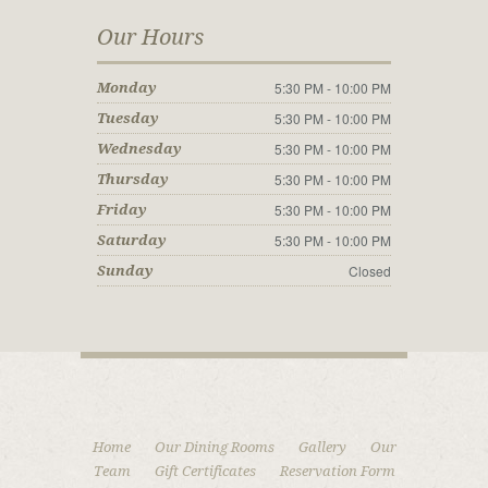
Our Hours
5:30 PM - 10:00 PM
Monday
5:30 PM - 10:00 PM
Tuesday
5:30 PM - 10:00 PM
Wednesday
5:30 PM - 10:00 PM
Thursday
5:30 PM - 10:00 PM
Friday
5:30 PM - 10:00 PM
Saturday
Closed
Sunday
Home
Our Dining Rooms
Gallery
Our
Team
Gift Certificates
Reservation Form