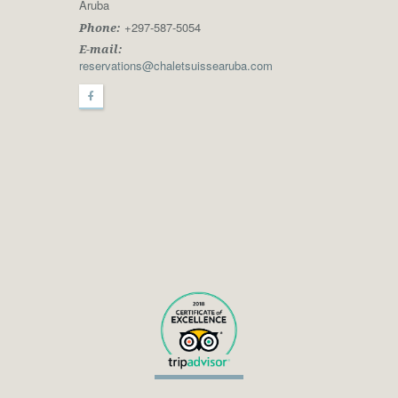
Aruba
+297-587-5054
Phone:
E-mail:
reservations@chaletsuissearuba.com