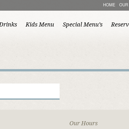
HOME
OUR
Drinks
Kids Menu
Special Menu’s
Reserv
Our Hours