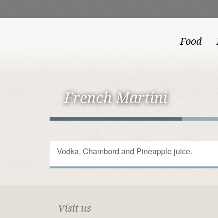
Food
French Martini
Vodka, Chambord and Pineapple juice.
Visit us