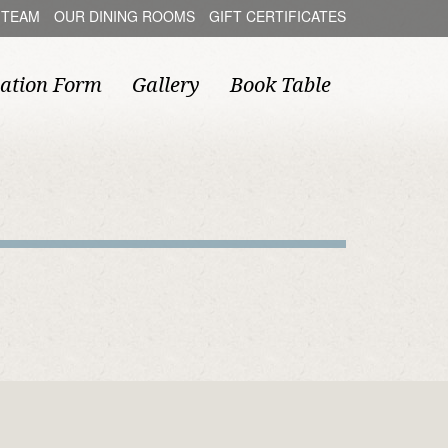
 TEAM
OUR DINING ROOMS
GIFT CERTIFICATES
ation Form
Gallery
Book Table