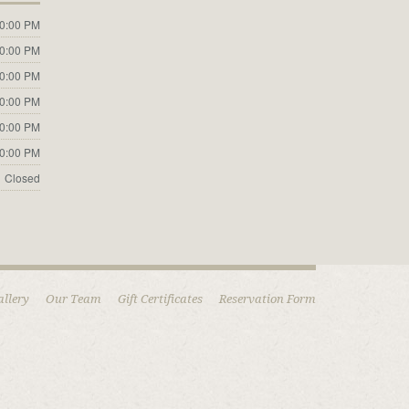
10:00 PM
10:00 PM
10:00 PM
10:00 PM
10:00 PM
10:00 PM
Closed
allery
Our Team
Gift Certificates
Reservation Form