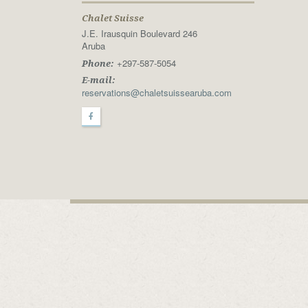
Chalet Suisse
J.E. Irausquin Boulevard 246
Aruba
+297-587-5054
Phone:
E-mail:
reservations@chaletsuissearuba.com