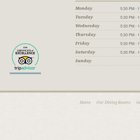
5:30 PM - 
Monday
5:30 PM - 
Tuesday
5:30 PM - 
Wednesday
5:30 PM - 
Thursday
5:30 PM - 
Friday
5:30 PM - 
Saturday
Sunday
Home
Our Dining Rooms
G